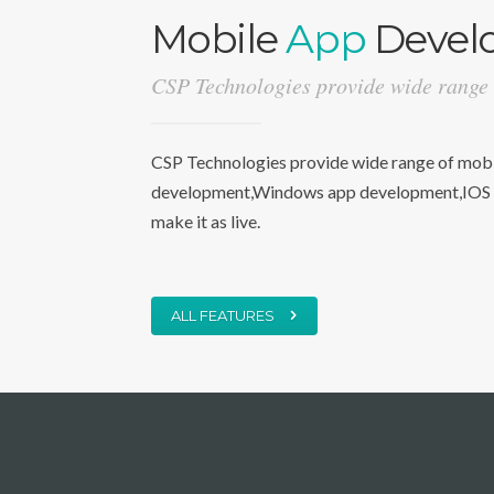
Mobile
App
Devel
CSP Technologies provide wide range
CSP Technologies provide wide range of mobil
development,Windows app development,IOS a
make it as live.
ALL FEATURES