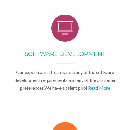
SOFTWARE DEVELOPMENT
Our expertise in IT can handle any of the software
development requirements and any of the customer
preferences.We have a talent pool
Read More