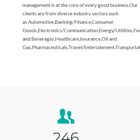
management is at the core of every good business.Our
clients are from diverse industry sectors such
as Automotive,Banking/Finance,Consumer
Goods,Electronics/Communication,Energy/Utilities,Fo
and Beverages,Healthcare,Insurance,Oil and
Gas,Pharmaceuticals,Travel/Entertainment,Transporta
2
4
6