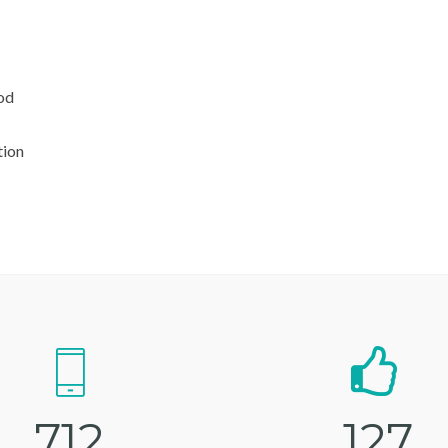
od
tion
7
1
2
1
2
7