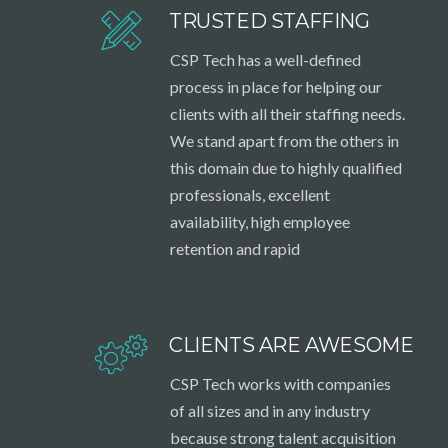
TRUSTED STAFFING
CSP Tech has a well-defined
process in place for helping our
clients with all their staffing needs.
We stand apart from the others in
this domain due to highly qualified
professionals, excellent
availability, high employee
retention and rapid
CLIENTS ARE AWESOME
CSP Tech works with companies
of all sizes and in any industry
because strong talent acquisition