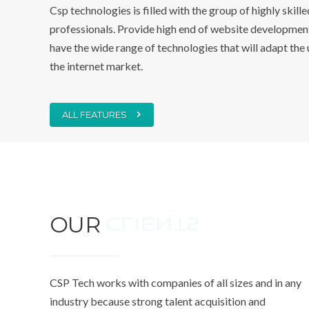
Csp technologies is filled with the group of highly skill
professionals. Provide high end of website development
have the wide range of technologies that will adapt the 
the internet market.
ALL FEATURES
OUR
CLIENTS
CSP Tech works with companies of all sizes and in any
industry because strong talent acquisition and