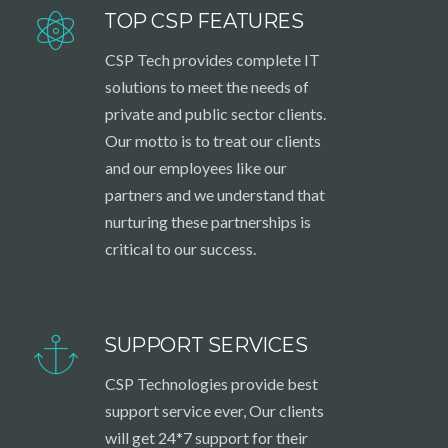
TOP CSP FEATURES
CSP Tech provides complete IT
solutions to meet the needs of
private and public sector clients.
Our motto is to treat our clients
and our employees like our
partners and we understand that
nurturing these partnerships is
critical to our success.
SUPPORT SERVICES
CSP Technologies provide best
support service ever, Our clients
will get 24*7 support for their