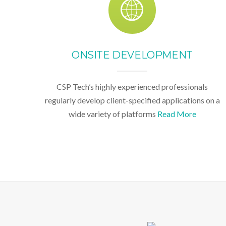
ONSITE DEVELOPMENT
CSP Tech’s highly experienced professionals
regularly develop client-specified applications on a
wide variety of platforms
Read More