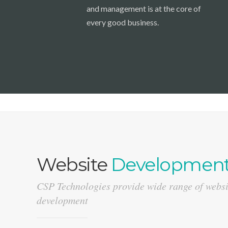
and management is at the core of
every good business.
Website
Developmen
CSP Technologies provide wide range of websi
development