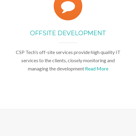
OFFSITE DEVELOPMENT
CSP Tech’s off-site services provide high quality IT
services to the clients, closely monitoring and
managing the development
Read More