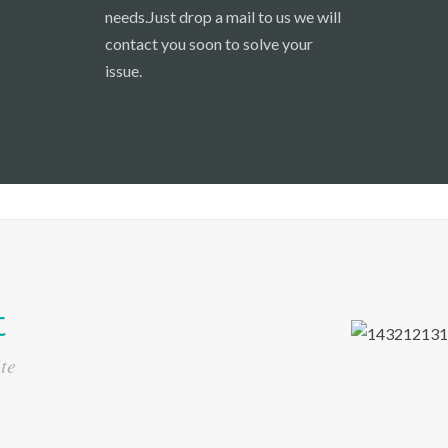
needs.Just drop a mail to us we will
contact you soon to solve your
issue.
t
te