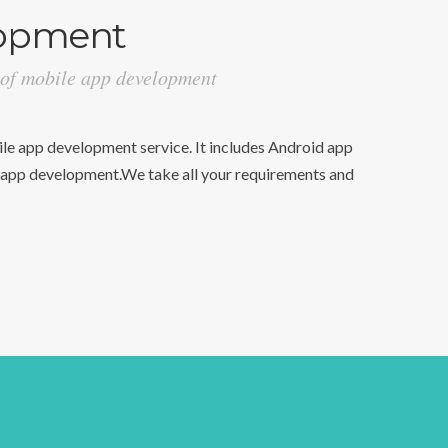
opment
 of mobile app development
e app development service. It includes Android app
pp development.We take all your requirements and