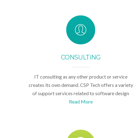
CONSULTING
IT consulting as any other product or service
creates its own demand. CSP Tech offers a variety
of support services related to software design
Read More