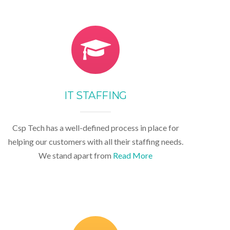
IT STAFFING
Csp Tech has a well-defined process in place for
helping our customers with all their staffing needs.
We stand apart from
Read More