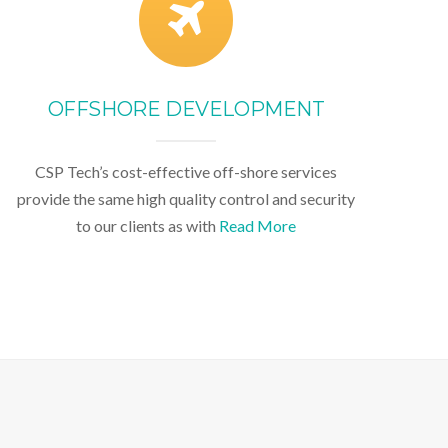
OFFSHORE DEVELOPMENT
CSP Tech’s cost-effective off-shore services
provide the same high quality control and security
to our clients as with
Read More