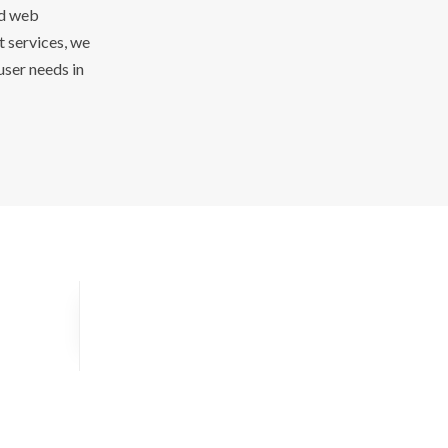
ed web
 services, we
user needs in